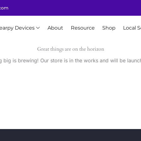
.com
earpy Devices
About
Resource
Shop
Local S
Great things are on the horizon
 big is brewing! Our store is in the works and will be launc