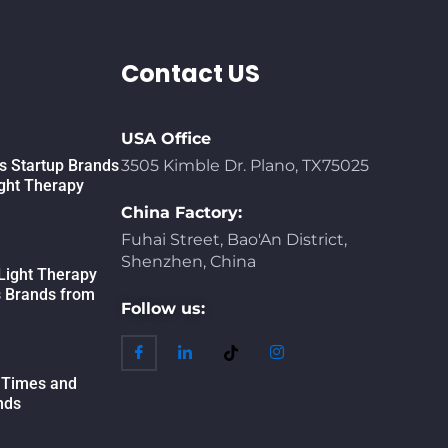
Contact US
USA Office
 Startup Brands
3505 Kimble Dr. Plano, TX75025
ight Therapy
China Factory:
Fuhai Street, Bao'An District,
Shenzhen, China
Light Therapy
s Brands from
Follow us:
 Times and
nds