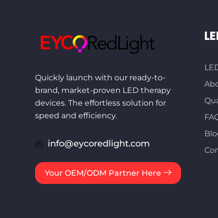
LE
LED
Quickly launch with our ready-to-
Abo
brand, market-proven LED therapy
Qua
devices. The effortless solution for
speed and efficiency.
FA
Blo
info@eycoredlight.com
Con
Your OEM/ODM Partner Here