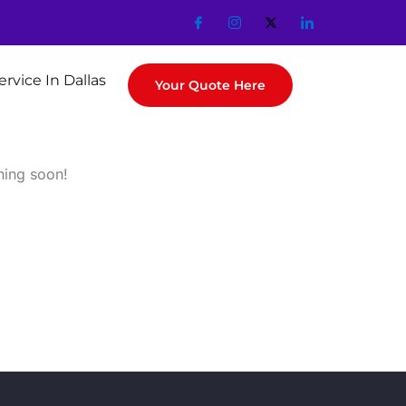
ervice In Dallas
Your Quote Here
hing soon!