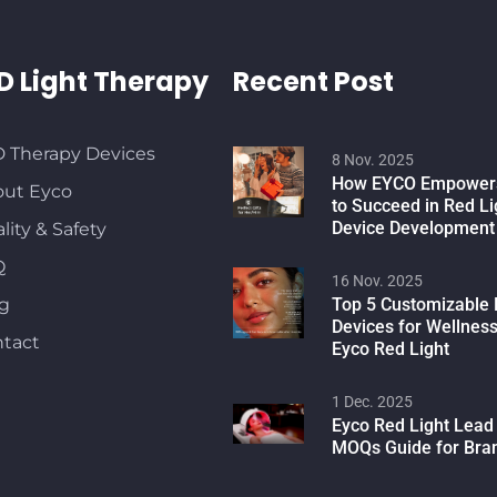
D Light Therapy
Recent Post
 Therapy Devices
8 Nov. 2025
How EYCO Empowers
ut Eyco
to Succeed in Red L
Device Development
lity & Safety
Q
16 Nov. 2025
g
Top 5 Customizable 
Devices for Wellnes
tact
Eyco Red Light
1 Dec. 2025
Eyco Red Light Lead
MOQs Guide for Bra