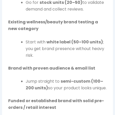
Go for
stock units (20–50)
to validate
demand and collect reviews.
Existing wellness/beauty brand testing a
new category
Start with
white label (50–100 units)
;
you get brand presence without heavy
risk.
Brand with proven audience & email list
Jump straight to
semi-custom (100–
200 units)
so your product looks unique.
Funded or established brand with solid pre-
orders / retail interest