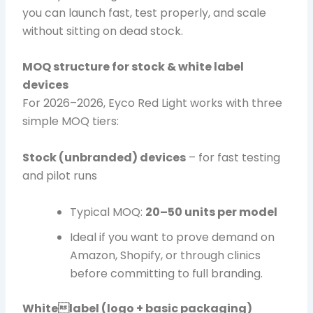
you can launch fast, test properly, and scale
without sitting on dead stock.
MOQ structure for stock & white label
devices
For 2026–2026, Eyco Red Light works with three
simple MOQ tiers:
Stock (unbranded) devices
– for fast testing
and pilot runs
Typical MOQ:
20–50 units per model
Ideal if you want to prove demand on
Amazon, Shopify, or through clinics
before committing to full branding.
Whitelabel (logo + basic packaging)