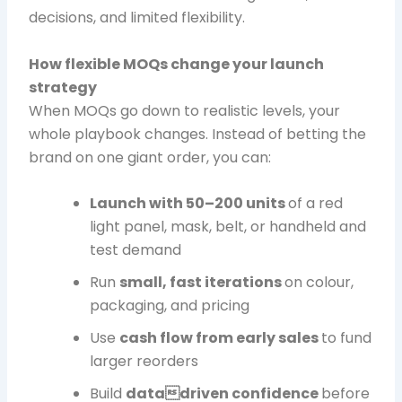
decisions, and limited flexibility.
How flexible MOQs change your launch
strategy
When MOQs go down to realistic levels, your
whole playbook changes. Instead of betting the
brand on one giant order, you can:
Launch with 50–200 units
of a red
light panel, mask, belt, or handheld and
test demand
Run
small, fast iterations
on colour,
packaging, and pricing
Use
cash flow from early sales
to fund
larger reorders
Build
datadriven confidence
before