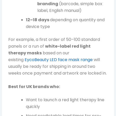
branding
(barcode, simple box
label, English manual)
12–18 days
depending on quantity and
device type
For example, a first order of 50–100 standard
panels or a run of
white-label red light
therapy masks
based on our
existing
EycoBeauty LED face mask range
will
usually be ready for shipping in around two
weeks once payment and artwork are locked in.
Best for UK brands who:
Want to launch a red light therapy line
quickly
Need predictable lead times for pre-