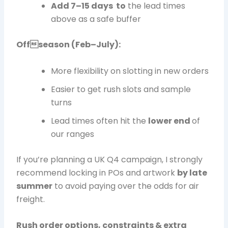
Add 7–15 days to
the lead times
above as a safe buffer
Offseason (Feb–July):
More flexibility on slotting in new orders
Easier to get rush slots and sample
turns
Lead times often hit the
lower end
of
our ranges
If you’re planning a UK Q4 campaign, I strongly
recommend locking in POs and artwork
by late
summer
to avoid paying over the odds for air
freight.
Rush order options, constraints & extra