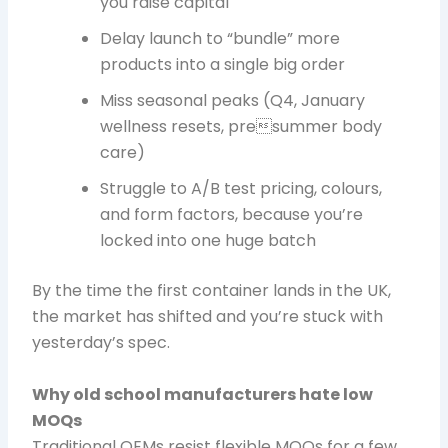
you raise capital
Delay launch to “bundle” more
products into a single big order
Miss seasonal peaks (Q4, January
wellness resets, presummer body
care)
Struggle to A/B test pricing, colours,
and form factors, because you’re
locked into one huge batch
By the time the first container lands in the UK,
the market has shifted and you’re stuck with
yesterday’s spec.
Why old school manufacturers hate low
MOQs
Traditional OEMs resist flexible MOQs for a few