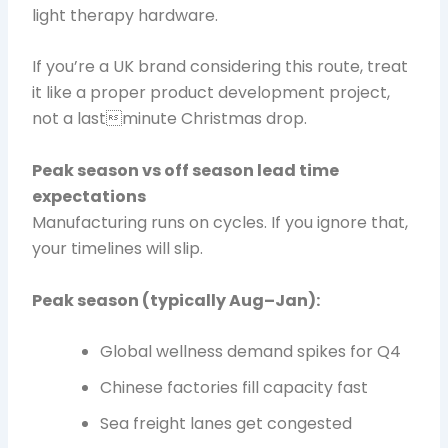
light therapy hardware.
If you’re a UK brand considering this route, treat
it like a proper product development project,
not a lastminute Christmas drop.
Peak season vs off season lead time
expectations
Manufacturing runs on cycles. If you ignore that,
your timelines will slip.
Peak season (typically Aug–Jan):
Global wellness demand spikes for Q4
Chinese factories fill capacity fast
Sea freight lanes get congested