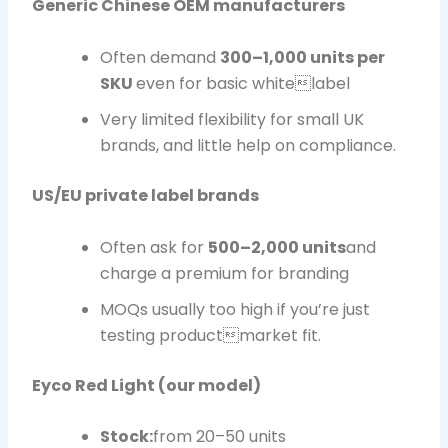
Generic Chinese OEM manufacturers
Often demand
300–1,000 units per
SKU
even for basic whitelabel
Very limited flexibility for small UK
brands, and little help on compliance.
US/EU private label brands
Often ask for
500–2,000 units
and
charge a premium for branding
MOQs usually too high if you’re just
testing productmarket fit.
Eyco Red Light (our model)
Stock:
from 20–50 units