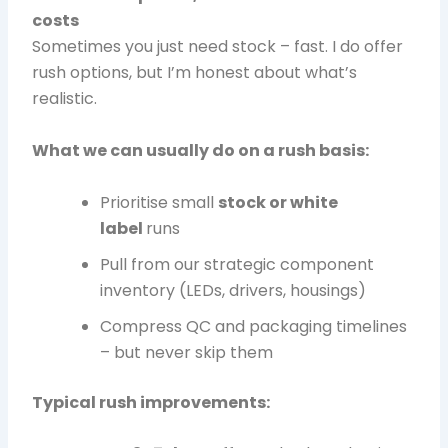
costs
Sometimes you just need stock – fast. I do offer
rush options, but I’m honest about what’s
realistic.
What we can usually do on a rush basis:
Prioritise small
stock or white
label
runs
Pull from our strategic component
inventory (LEDs, drivers, housings)
Compress QC and packaging timelines
– but never skip them
Typical rush improvements: