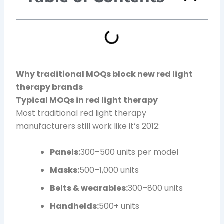
Why traditional MOQs block new red light
therapy brands
Typical MOQs in red light therapy
Most traditional red light therapy
manufacturers still work like it’s 2012:
Panels:
300–500 units per model
Masks:
500–1,000 units
Belts & wearables:
300–800 units
Handhelds:
500+ units