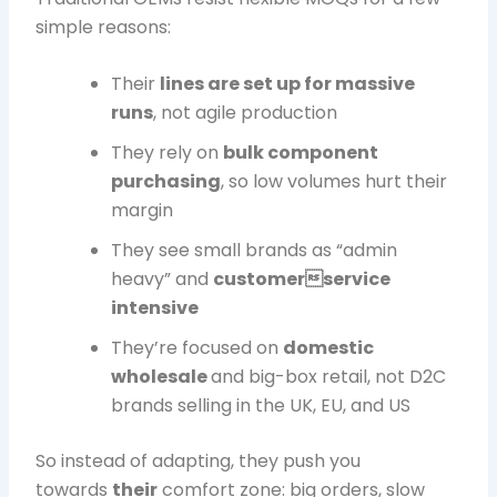
simple reasons:
Their
lines are set up for massive
runs
, not agile production
They rely on
bulk component
purchasing
, so low volumes hurt their
margin
They see small brands as “admin
heavy” and
customerservice
intensive
They’re focused on
domestic
wholesale
and big-box retail, not D2C
brands selling in the UK, EU, and US
So instead of adapting, they push you
towards
their
comfort zone: big orders, slow