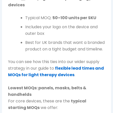
devices
Typical MOQ:
50–100 units per SKU
Includes your logo on the device and
outer box
Best for UK brands that want a branded
product on a tight budget and timeline.
You can see how this ties into our wider supply
strategy in our guide to
flexible lead times and
MOQs for light therapy devices
.
Lowest MOQs: panels, masks, belts &
handhelds
For core devices, these are the
typical
starting MOQs
we offer: