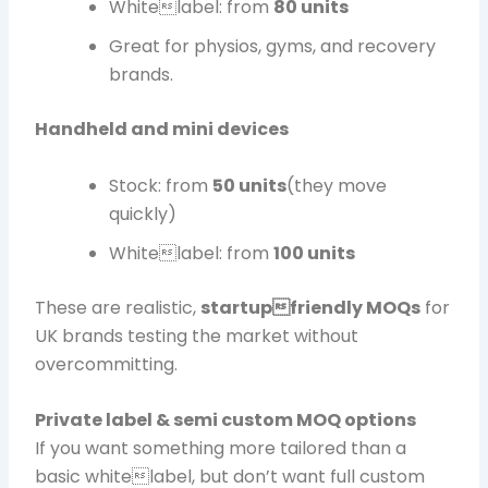
Whitelabel: from
80 units
Great for physios, gyms, and recovery
brands.
Handheld and mini devices
Stock: from
50 units
(they move
quickly)
Whitelabel: from
100 units
These are realistic,
startupfriendly MOQs
for
UK brands testing the market without
overcommitting.
Private label & semi custom MOQ options
If you want something more tailored than a
basic whitelabel, but don’t want full custom