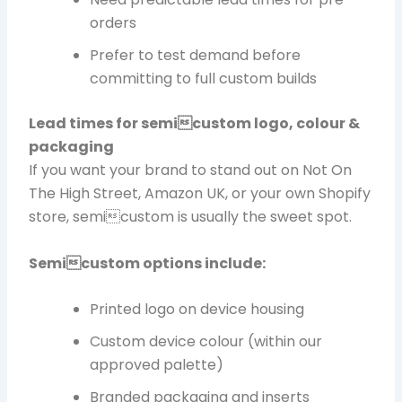
orders
Prefer to test demand before
committing to full custom builds
Lead times for semicustom logo, colour &
packaging
If you want your brand to stand out on Not On
The High Street, Amazon UK, or your own Shopify
store, semicustom is usually the sweet spot.
Semicustom options include:
Printed logo on device housing
Custom device colour (within our
approved palette)
Branded packaging and inserts