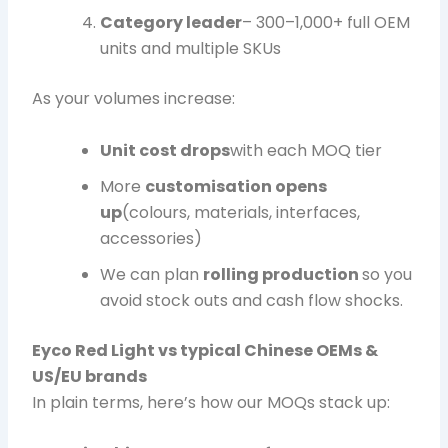
Category leader
– 300–1,000+ full OEM
units and multiple SKUs
As your volumes increase:
Unit cost drops
with each MOQ tier
More
customisation opens
up
(colours, materials, interfaces,
accessories)
We can plan
rolling production
so you
avoid stock outs and cash flow shocks.
Eyco Red Light vs typical Chinese OEMs &
US/EU brands
In plain terms, here’s how our MOQs stack up: