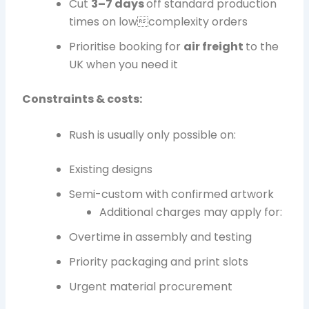
Cut
3–7 days
off standard production
times on lowcomplexity orders
Prioritise booking for
air freight
to the
UK when you need it
Constraints & costs:
Rush is usually only possible on:
Existing designs
Semi-custom with confirmed artwork
Additional charges may apply for:
Overtime in assembly and testing
Priority packaging and print slots
Urgent material procurement