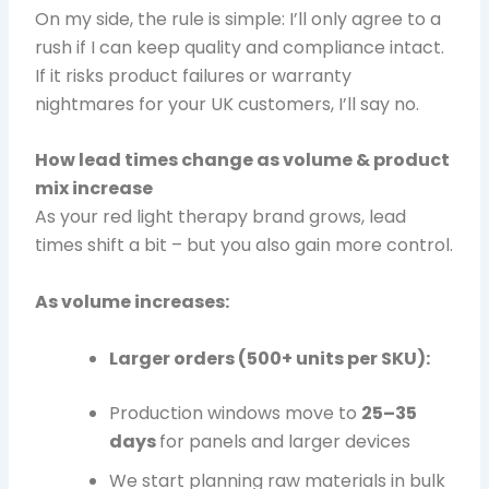
On my side, the rule is simple: I’ll only agree to a
rush if I can keep quality and compliance intact.
If it risks product failures or warranty
nightmares for your UK customers, I’ll say no.
How lead times change as volume & product
mix increase
As your red light therapy brand grows, lead
times shift a bit – but you also gain more control.
As volume increases:
Larger orders (500+ units per SKU):
Production windows move to
25–35
days
for panels and larger devices
We start planning raw materials in bulk