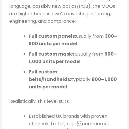
language, possibly new optics/PCB), the MOQs
are higher because we’re investing in tooling,
engineering, and compliance:
Full custom panels:
usually from
300–
500 units per model
Full custom masks:
usually from
500–
1,000 units per model
Full custom
belts/handhelds:
typically
800–1,000
units per model
Realistically, this level suits:
Established UK brands with proven
channels (retail, big ecommerce,