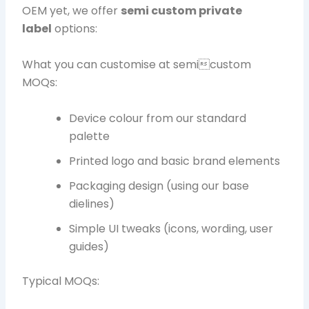
OEM yet, we offer
semi custom private
label
options:
What you can customise at semicustom
MOQs:
Device colour from our standard
palette
Printed logo and basic brand elements
Packaging design (using our base
dielines)
Simple UI tweaks (icons, wording, user
guides)
Typical MOQs: