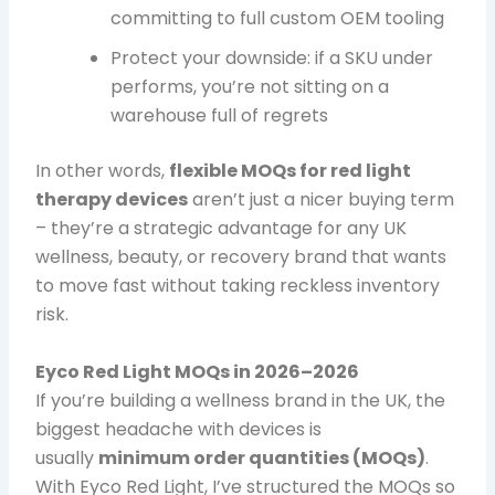
committing to full custom OEM tooling
Protect your downside: if a SKU under
performs, you’re not sitting on a
warehouse full of regrets
In other words,
flexible MOQs for red light
therapy devices
aren’t just a nicer buying term
– they’re a strategic advantage for any UK
wellness, beauty, or recovery brand that wants
to move fast without taking reckless inventory
risk.
Eyco Red Light MOQs in 2026–2026
If you’re building a wellness brand in the UK, the
biggest headache with devices is
usually
minimum order quantities (MOQs)
.
With Eyco Red Light, I’ve structured the MOQs so