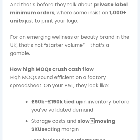
And that’s before they talk about
private label
minimum orders
, where some insist on
1,000+
units
just to print your logo.
For an emerging wellness or beauty brand in the
UK, that’s not “starter volume” – that’s a
gamble.
How high MOQs crush cash flow
High MOQs sound efficient on a factory
spreadsheet. On your P&L, they look like:
£50k–£150k tied up
in inventory before
you’ve validated demand
Storage costs and
slowmoving
SKUs
eating margin