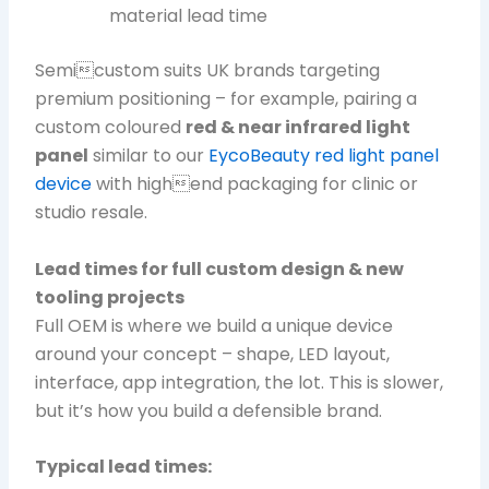
material lead time
Semicustom suits UK brands targeting
premium positioning – for example, pairing a
custom coloured
red & near infrared light
panel
similar to our
EycoBeauty red light panel
device
with highend packaging for clinic or
studio resale.
Lead times for full custom design & new
tooling projects
Full OEM is where we build a unique device
around your concept – shape, LED layout,
interface, app integration, the lot. This is slower,
but it’s how you build a defensible brand.
Typical lead times: