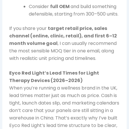
Consider
full OEM
and build something
defensible, starting from 300–500 units.
If you share your
target retail price, sales
channel (online, clinic, retail), and first 6–12
month volume goal
, I can usually recommend
the most sensible MOQ tier in one email, along
with realistic unit pricing and timelines.
Eyco Red Light’s Lead Times for Light
Therapy Devices (2026–2026)
When you’re running a wellness brand in the UK,
lead times matter just as much as price. Cash is
tight, launch dates slip, and marketing calendars
don’t care that your panels are still sitting in a
warehouse in China. That’s exactly why I’ve built
Eyco Red Light’s lead time structure to be clear,