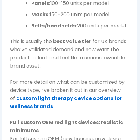
Panels:
100–150 units per model
Masks:
150–200 units per model
Belts/handhelds:
200 units per model
This is usually the
best value tier
for UK brands
who’ve validated demand and now want the
product to look and feel like a serious, ownable
brand asset.
For more detail on what can be customised by
device type, I’ve broken it out in our overview
of
custom light therapy device options for
wellness brands
.
Full custom OEM red light devices: realistic
minimums
For full custom OEM (new housing, new design