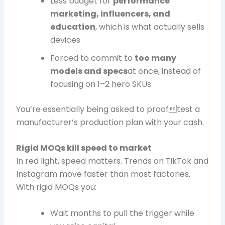
Less budget for
performance
marketing, influencers, and
education
, which is what actually sells
devices
Forced to commit to
too many
models and specs
at once, instead of
focusing on 1–2 hero SKUs
You’re essentially being asked to prooftest a
manufacturer’s production plan with your cash.
Rigid MOQs kill speed to market
In red light, speed matters. Trends on TikTok and
Instagram move faster than most factories.
With rigid MOQs you:
Wait months to pull the trigger while