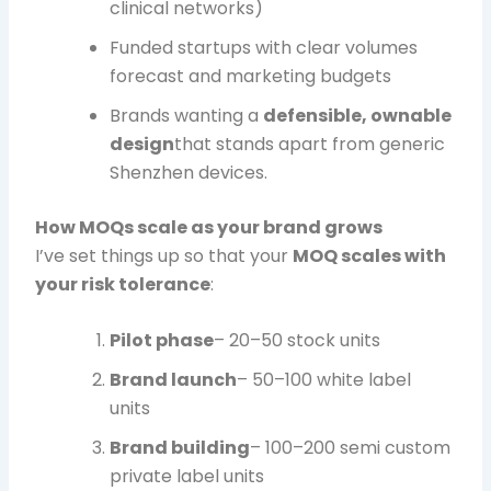
clinical networks)
Funded startups with clear volumes
forecast and marketing budgets
Brands wanting a
defensible, ownable
design
that stands apart from generic
Shenzhen devices.
How MOQs scale as your brand grows
I’ve set things up so that your
MOQ scales with
your risk tolerance
:
Pilot phase
– 20–50 stock units
Brand launch
– 50–100 white label
units
Brand building
– 100–200 semi custom
private label units