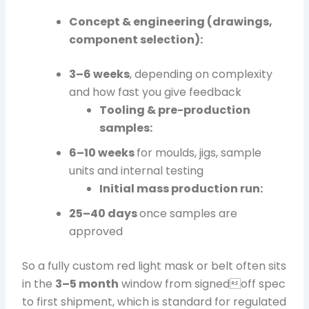
Concept & engineering (drawings,
component selection):
3–6 weeks
, depending on complexity
and how fast you give feedback
Tooling & pre-production
samples:
6–10 weeks
for moulds, jigs, sample
units and internal testing
Initial mass production run:
25–40 days
once samples are
approved
So a fully custom red light mask or belt often sits
in the
3–5 month
window from signedoff spec
to first shipment, which is standard for regulated