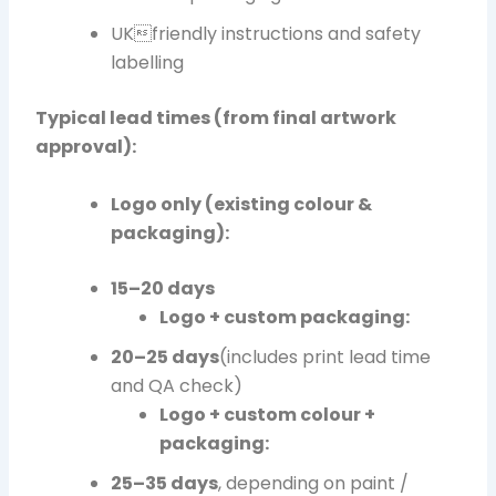
UKfriendly instructions and safety
labelling
Typical lead times (from final artwork
approval):
Logo only (existing colour &
packaging):
15–20 days
Logo + custom packaging:
20–25 days
(includes print lead time
and QA check)
Logo + custom colour +
packaging:
25–35 days
, depending on paint /