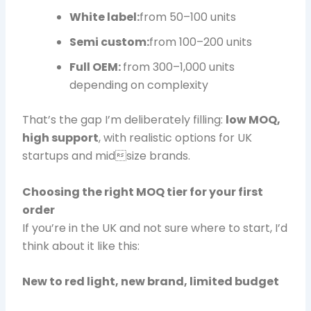
White label:
from 50–100 units
Semi custom:
from 100–200 units
Full OEM:
from 300–1,000 units
depending on complexity
That’s the gap I’m deliberately filling:
low MOQ,
high support
, with realistic options for UK
startups and midsize brands.
Choosing the right MOQ tier for your first
order
If you’re in the UK and not sure where to start, I’d
think about it like this:
New to red light, new brand, limited budget