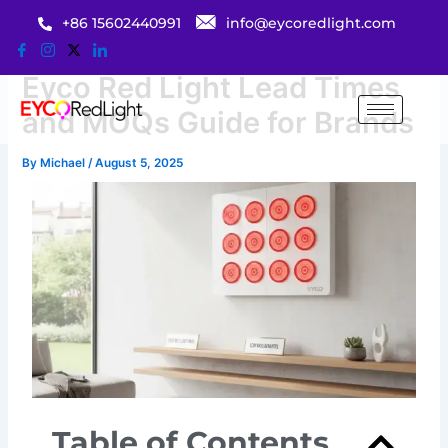
Skip
+86 15602440991
info@eycoredlight.com
to
content
Eyco Red Light Lead Times
and MOQs Guide for Brands
By
Michael
/
August 5, 2025
Table of Contents