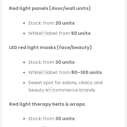
Red light panels (door/wall units)
Stock: from
20 units
Whitelabel: from
50 units
LED red light masks (face/beauty)
Stock: from
30 units
Whitelabel: from
80–100 units
Sweet spot for salons, clinics, and
beauty ecommerce brands.
Red light therapy belts & wraps
Stock: from
30 units