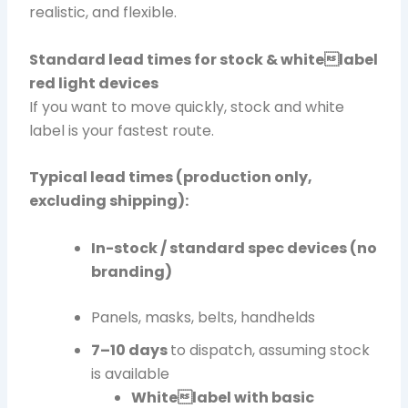
realistic, and flexible.
Standard lead times for stock & whitelabel
red light devices
If you want to move quickly, stock and white
label is your fastest route.
Typical lead times (production only,
excluding shipping):
In-stock / standard spec devices (no
branding)
Panels, masks, belts, handhelds
7–10 days
to dispatch, assuming stock
is available
Whitelabel with basic