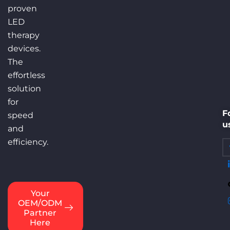
C
proven
F
LED
F
therapy
S
devices.
B
The
Di
effortless
S
solution
C
for
F
speed
u
and
efficiency.
info@eycoredlight.com
Your
OEM/ODM
Partner
Here