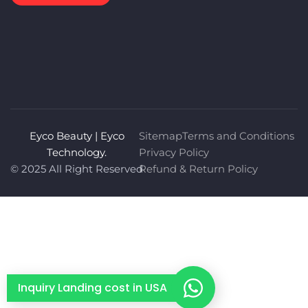
Eyco Beauty | Eyco
Sitemap
Terms and Conditions
Technology.
Privacy Policy
© 2025 All Right Reserved
Refund & Return Policy
Inquiry Landing cost in USA