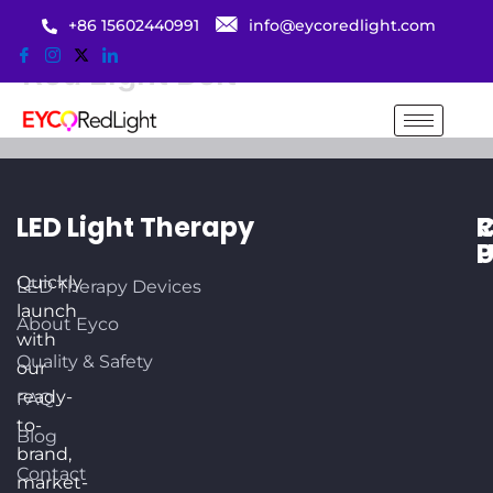
Skip
+86 15602440991
info@eycoredlight.com
to
Red Light Belt
content
LED Light Therapy
R
C
P
Quickly
LED Therapy Devices
U
launch
About Eyco
O
with
3
Quality & Safety
our
K
ready-
FAQ
Dr
to-
P
Blog
brand,
T
Contact
market-